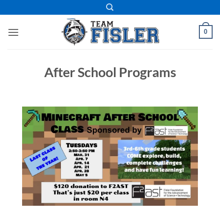
Skip
to
content
0
After School Programs