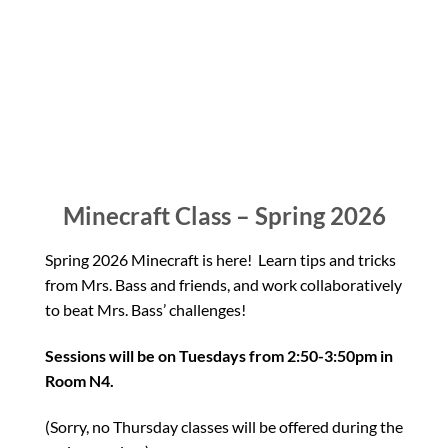
Minecraft Class – Spring 2026
Spring 2026 Minecraft is here! Learn tips and tricks
from Mrs. Bass and friends, and work collaboratively
to beat Mrs. Bass’ challenges!
Sessions will be on Tuesdays from 2:50-3:50pm in
Room N4.
(Sorry, no Thursday classes will be offered during the