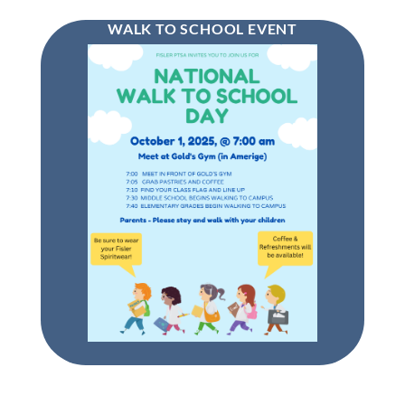
WALK TO SCHOOL EVENT