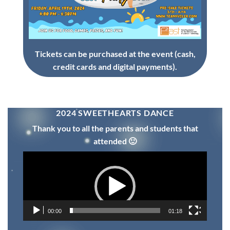
Tickets can be purchased at the event (cash,
credit cards and digital payments).
2024 SWEETHEARTS DANCE
Thank you to all the parents and students that
attended 🙂
Video
Player
00:00
01:18