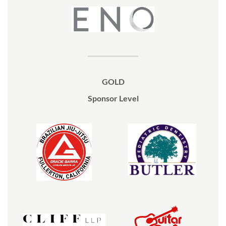
GOLD
Sponsor Level