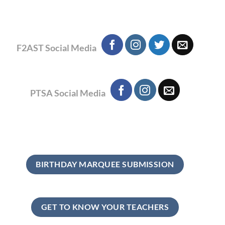
F2AST Social Media
PTSA Social Media
BIRTHDAY MARQUEE SUBMISSION
GET TO KNOW YOUR TEACHERS