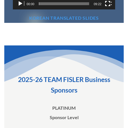
00:00
09:22
KOREAN TRANSLATED SLIDES
2025-26 TEAM FISLER Business
Sponsors
PLATINUM
Sponsor Level