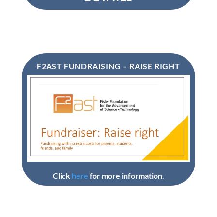
F2AST FUNDRAISING – RAISE RIGHT
Click
here
for more information.