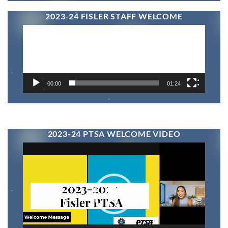
2023-24 FISLER STAFF WELCOME
Video
Player
00:00
01:24
2023-24 PTSA WELCOME VIDEO
Video
Player