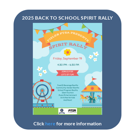
2025 BACK TO SCHOOL SPIRIT RALLY
Click
here
for more information