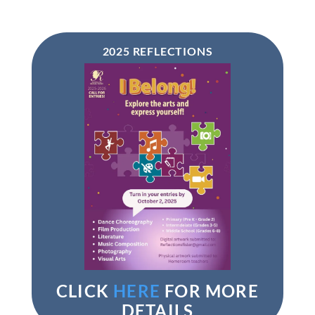
2025 REFLECTIONS
CLICK
HERE
FOR MORE
DETAILS