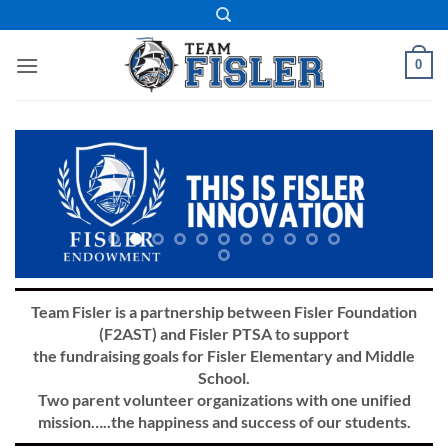
Skip
to
content
0
Team Fisler is a partnership between Fisler Foundation
(F2AST) and Fisler PTSA to support
the fundraising goals for Fisler Elementary and Middle
School.
Two parent volunteer organizations with one unified
mission…..the happiness and success of our students.