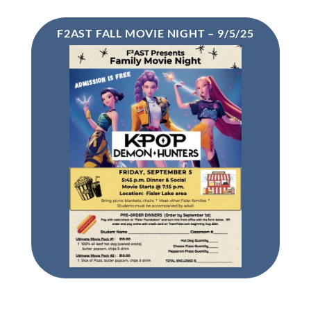
F2AST FALL MOVIE NIGHT – 9/5/25