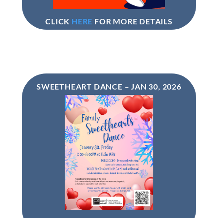
CLICK
HERE
FOR MORE DETAILS
SWEETHEART DANCE – JAN 30, 2026