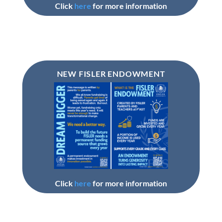
Click
here
for more information
NEW FISLER ENDOWMENT
Click
here
for more information