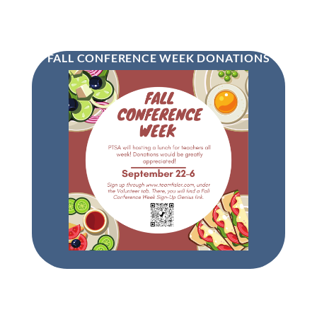
FALL CONFERENCE WEEK DONATIONS