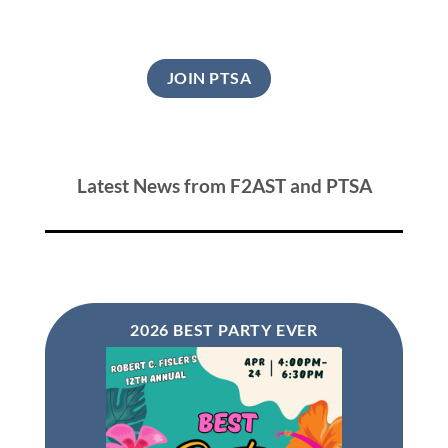
JOIN PTSA
Latest News from F2AST and PTSA
2026 BEST PARTY EVER