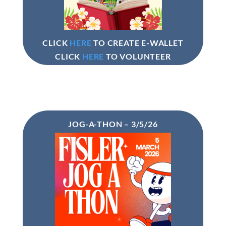
CLICK
HERE
TO CREATE E-WALLET
CLICK
HERE
TO VOLUNTEER
JOG-A-THON – 3/5/26