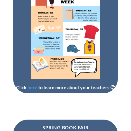
Click
here
to learn more about your teachers 🙂
SPRING BOOK FAIR