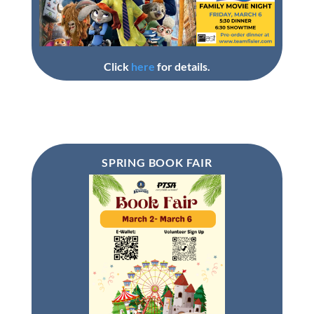
Click
here
for details.
SPRING BOOK FAIR