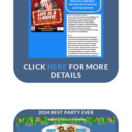
CLICK
HERE
FOR MORE
DETAILS
2024 BEST PARTY EVER