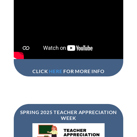
CLICK
HERE
FOR MORE INFO
SPRING 2025 TEACHER APPRECIATION
WEEK