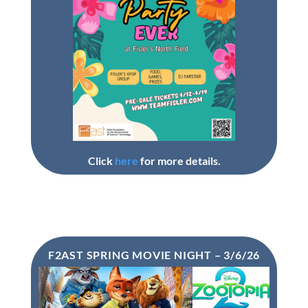
Click
here
for more details.
F2AST SPRING MOVIE NIGHT – 3/6/26