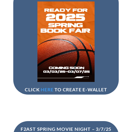
CLICK
HERE
TO CREATE E-WALLET
F2AST SPRING MOVIE NIGHT – 3/7/25