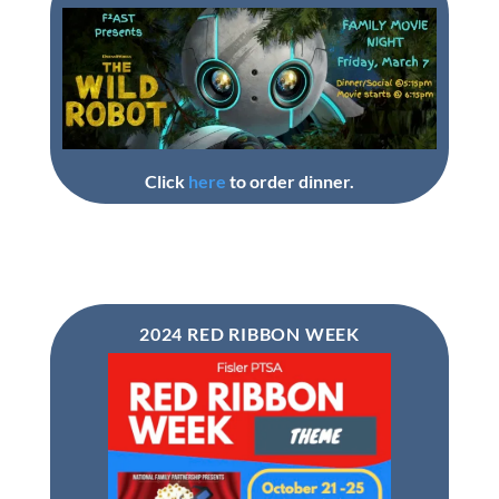
Click
here
to order dinner.
2024 RED RIBBON WEEK