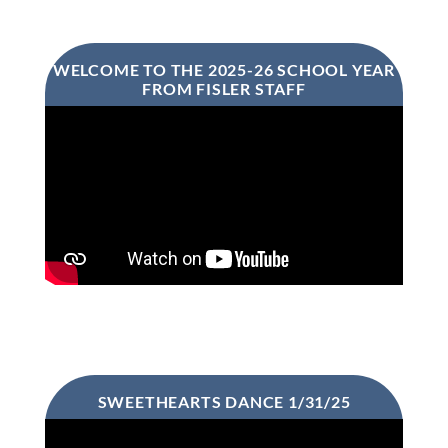
WELCOME TO THE 2025-26 SCHOOL YEAR
FROM FISLER STAFF
SWEETHEARTS DANCE 1/31/25