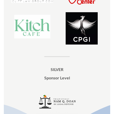
SILVER
Sponsor Level